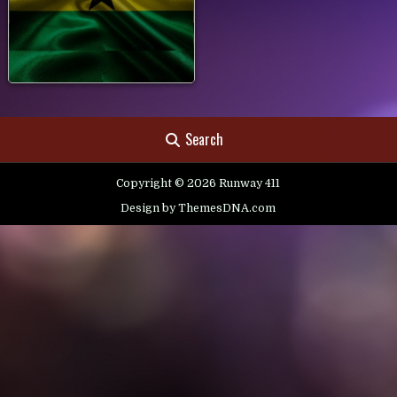
Search
Copyright © 2026 Runway 411
Design by ThemesDNA.com