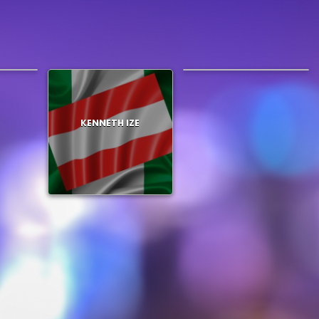
LEMLEM
KENNETH IZE