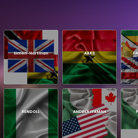
Simon-Hartman
AAKS
FA
RENDOLL
ANDREA IYAMAH