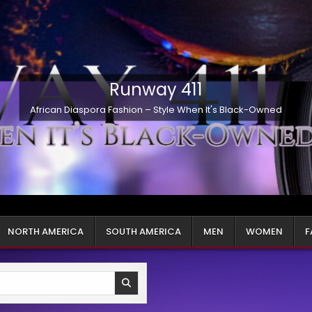
Runway 411
African Diaspora Fashion – Style When It's Black-Owned
NORTH AMERICA
SOUTH AMERICA
MEN
WOMEN
F