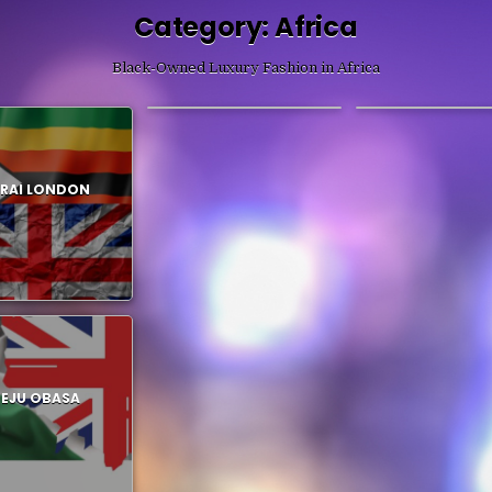
Category:
Africa
Black-Owned Luxury Fashion in Africa
FEBEN
ONALAJA
RAI LONDON
PEJU OBASA