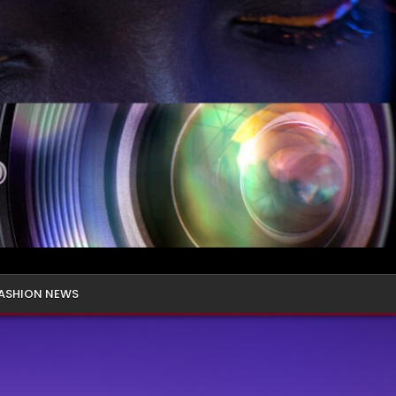
ASHION NEWS