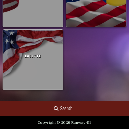
LASETTE
Search
Copyright © 2026 Runway 411