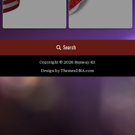
Search
Copyright © 2026 Runway 411
Design by ThemesDNA.com