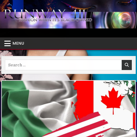
Skip
to
content
Runway 411
African Diaspora Fashion – Style When It's Black-Owned
MENU
Search
for: