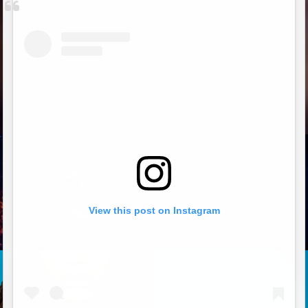
View this post on Instagram