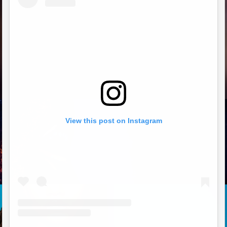
View this post on Instagram