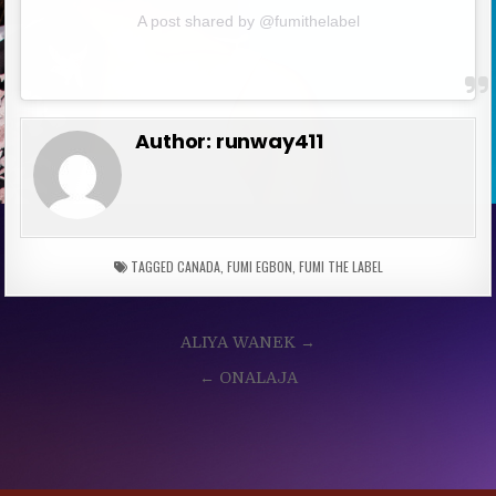
A post shared by @fumithelabel
Author:
runway411
TAGGED
CANADA
,
FUMI EGBON
,
FUMI THE LABEL
Post
ALIYA WANEK →
navigation
← ONALAJA