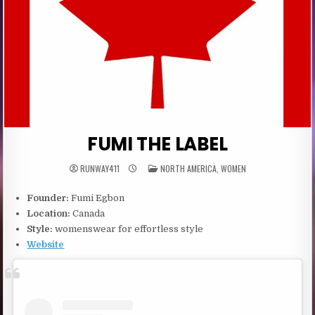
FUMI THE LABEL
POSTED
RUNWAY411
NORTH AMERICA
,
WOMEN
IN
Founder:
Fumi Egbon
Location:
Canada
Style:
womenswear for effortless style
Website