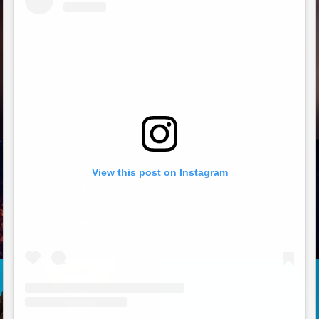
View this post on Instagram