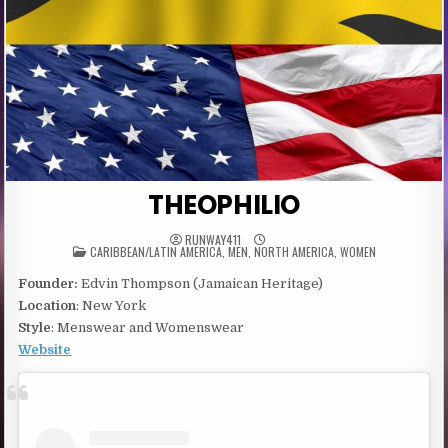
THEOPHILIO
RUNWAY411
POSTED
CARIBBEAN/LATIN AMERICA
,
MEN
,
NORTH AMERICA
,
WOMEN
IN
Founder:
Edvin Thompson (Jamaican Heritage)
Location
: New York
Style
: Menswear and Womenswear
Website