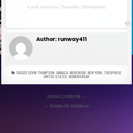
A post shared by Theophilio (@theophilio)
Author:
runway411
TAGGED
EDVIN THOMPSON
,
JAMAICA
,
MENSWEAR
,
NEW YORK
,
THEOPHILIO
,
UNITED STATES
,
WOMENSWEAR
Post
FARAI LONDON →
navigation
← Kimberly Goldson