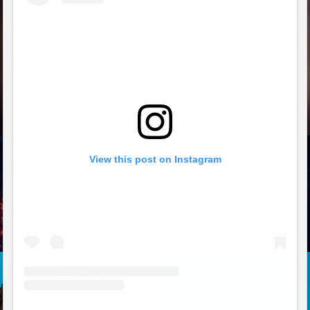
View this post on Instagram