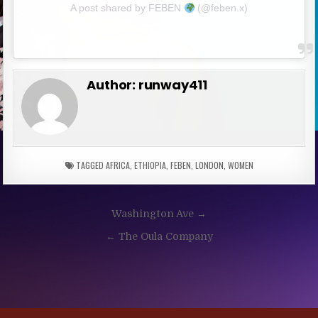
A post shared by FEBEN
(@feben.x)
Author:
runway411
TAGGED
AFRICA
,
ETHIOPIA
,
FEBEN
,
LONDON
,
WOMEN
Post
Washington Ave →
navigation
← The Oula Company