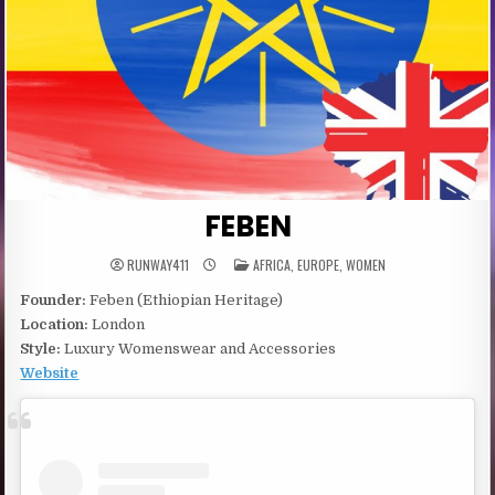
FEBEN
POSTED
RUNWAY411
AFRICA
,
EUROPE
,
WOMEN
IN
Founder:
Feben (Ethiopian Heritage)
Location:
London
Style:
Luxury Womenswear and Accessories
Website