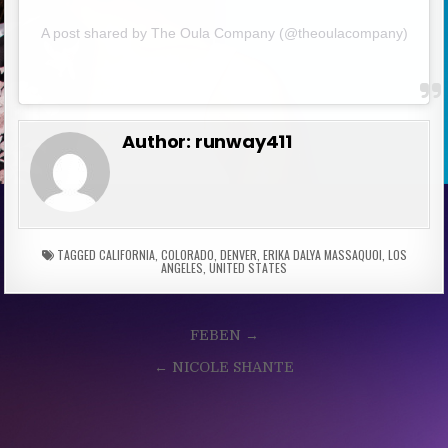
A post shared by The Oula Company (@theoulacompany)
Author:
runway411
TAGGED
CALIFORNIA
,
COLORADO
,
DENVER
,
ERIKA DALYA MASSAQUOI
,
LOS
ANGELES
,
UNITED STATES
Post
FEBEN →
navigation
← NICOLE SHANTE