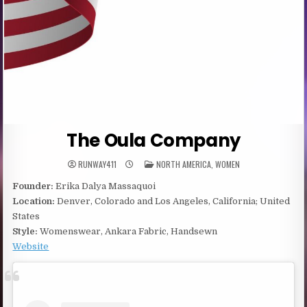
The Oula Company
POSTED
RUNWAY411
NORTH AMERICA
,
WOMEN
IN
Founder:
Erika Dalya Massaquoi
Location:
Denver, Colorado and Los Angeles, California; United
States
Style:
Womenswear, Ankara Fabric, Handsewn
Website