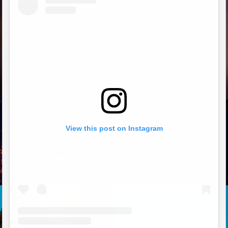
View this post on Instagram